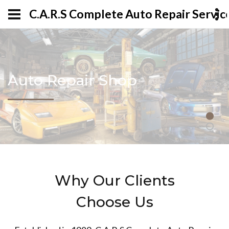
C.A.R.S Complete Auto Repair Servic
Auto Repair Shop
Why Our Clients
Choose Us