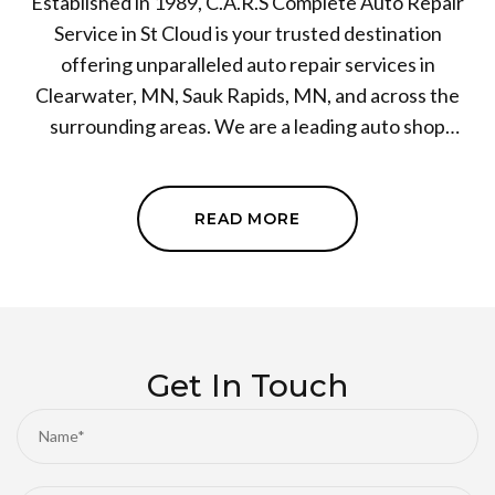
Established in 1989, C.A.R.S Complete Auto Repair
Service in St Cloud is your trusted destination
offering unparalleled auto repair services in
Clearwater, MN, Sauk Rapids, MN, and across the
surrounding areas. We are a leading auto shop
specializing in a wide range of services, including
engine repair and transmission repair.
Meticulousness and customer satisfaction are at the
READ MORE
core of our operations, and our team of certified
technicians leaves no stone unturned to ensure your
vehicle's top-notch performance. Come, experience
the difference at our auto repair shop. Book your cars
next service session with us today!
Get In Touch